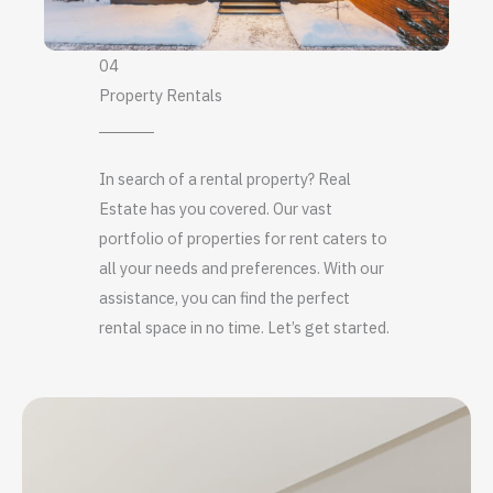
04
Property Rentals
In search of a rental property? Real
Estate has you covered. Our vast
portfolio of properties for rent caters to
all your needs and preferences. With our
assistance, you can find the perfect
rental space in no time. Let’s get started.