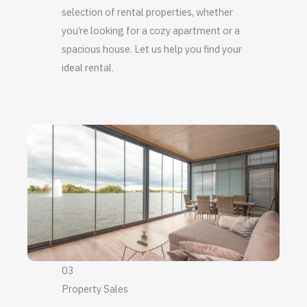
selection of rental properties, whether
you’re looking for a cozy apartment or a
spacious house. Let us help you find your
ideal rental.
03
Property Sales