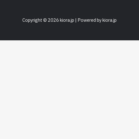
Copyright © 2026 kiora.jp | Powered by kiora.jp