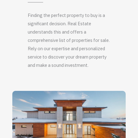
Finding the perfect property to buy is a
significant decision. Real Estate
understands this and offers a
comprehensive list of properties for sale.
Rely on our expertise and personalized
service to discover your dream property
and make a sound investment.