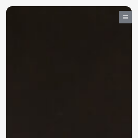
内
容
を
ス
キ
ッ
プ