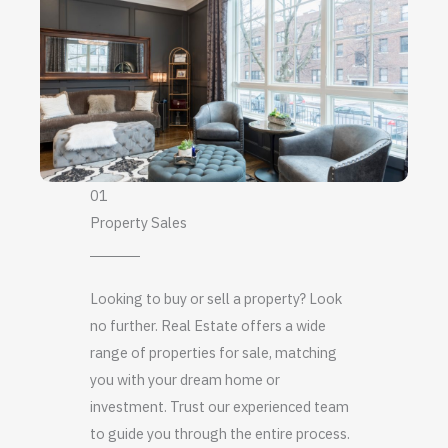
01
Property Sales
Looking to buy or sell a property? Look
no further. Real Estate offers a wide
range of properties for sale, matching
you with your dream home or
investment. Trust our experienced team
to guide you through the entire process.