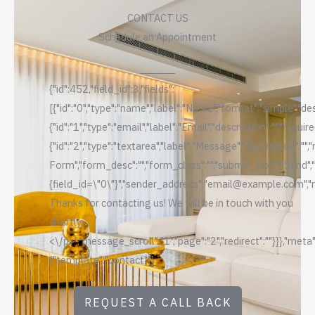
CONTACT US
Schedule an Appointment
{"id":452,"field_id":3,"fields":
[{"id":"0","type":"name","label":"Name","format":"simple","des
{"id":"1","type":"email","label":"Email","description":"","requi
{"id":"2","type":"textarea","label":"Message","description":""
Form","form_desc":"","form_class":"","submit_text":"Send",
{field_id=\"0\"}","sender_address":"email@example.com","rep
Thanks for contacting us! We will be in touch with you
shortly.
<\/p>","message_scroll":"1","page":"2","redirect":""}}},"meta"
{"template":"contact"}}
REQUEST A CALL BACK