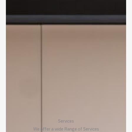
Services
We offer a wide Range of Services