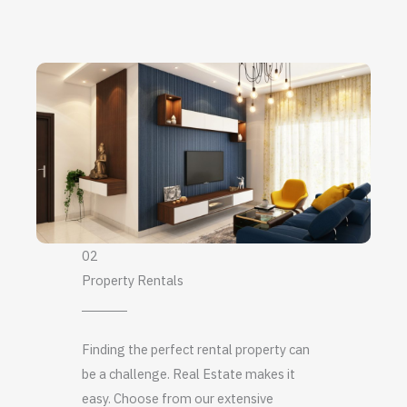
02
Property Rentals
Finding the perfect rental property can
be a challenge. Real Estate makes it
easy. Choose from our extensive